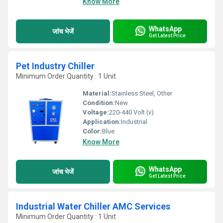
Know More
WhatsApp
जांच भेजें
Get Latest Price
Pet Industry Chiller
Minimum Order Quantity : 1 Unit
Material:
Stainless Steel, Other
Condition:
New
Voltage:
220-440 Volt (v)
Application:
Industrial
Color:
Blue
Know More
WhatsApp
जांच भेजें
Get Latest Price
Industrial Water Chiller AMC Services
Minimum Order Quantity : 1 Unit