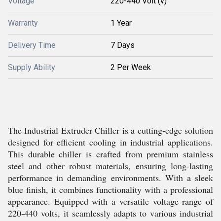
Voltage
220-440 Volt (v)
Warranty
1 Year
Delivery Time
7 Days
Supply Ability
2 Per Week
The Industrial Extruder Chiller is a cutting-edge solution
designed for efficient cooling in industrial applications.
This durable chiller is crafted from premium stainless
steel and other robust materials, ensuring long-lasting
performance in demanding environments. With a sleek
blue finish, it combines functionality with a professional
appearance. Equipped with a versatile voltage range of
220-440 volts, it seamlessly adapts to various industrial