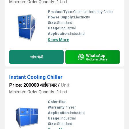
Minimum Order Quantity : 1 Unit
Product Type:
Chemical Industry Chiller
Power Supply:
Electricity
Size:
Standard
Usage:
Industrial
Application:
Industrial
Know More
WhatsApp
जांच भेजें
Get Latest Price
Instant Cooling Chiller
Price: 200000 आईएनआर
/
Unit
Minimum Order Quantity : 1 Unit
Color:
Blue
Warranty:
1 Year
Application:
Industrial
Usage:
Industrial
Size:
Standard