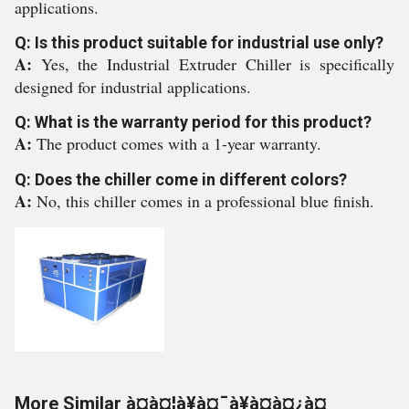
applications.
Q: Is this product suitable for industrial use only?
A:
Yes, the Industrial Extruder Chiller is specifically
designed for industrial applications.
Q: What is the warranty period for this product?
A:
The product comes with a 1-year warranty.
Q: Does the chiller come in different colors?
A:
No, this chiller comes in a professional blue finish.
More Similar à¤à¤¦à¥à¤¯à¥à¤à¤¿à¤