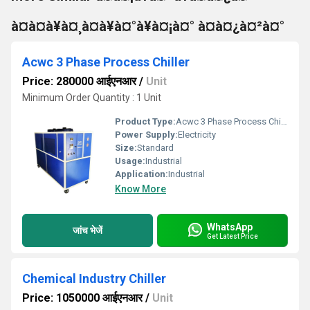
à¤à¤à¥à¤¸à¤à¥à¤°à¥à¤¡à¤° à¤à¤¿à¤²à¤°
Acwc 3 Phase Process Chiller
Price: 280000 आईएनआर
/
Unit
Minimum Order Quantity : 1 Unit
Product Type:
Acwc 3 Phase Process Chiller
Power Supply:
Electricity
Size:
Standard
Usage:
Industrial
Application:
Industrial
Know More
WhatsApp
जांच भेजें
Get Latest Price
Chemical Industry Chiller
Price: 1050000 आईएनआर
/
Unit