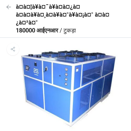
à¤à¤¦à¥à¤¯à¥à¤à¤¿à¤
à¤à¤à¥à¤¸à¤à¥à¤°à¥à¤¡à¤° à¤à¤
¿à¤²à¤°
180000 आईएनआर
/ टुकड़ा