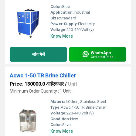
Color:
Blue
Application:
Industrial
Size:
Standard
Power Supply:
Electricity
Voltage:
220-440 Volt (v)
Know More
WhatsApp
जांच भेजें
Get Latest Price
Acwc 1-50 TR Brine Chiller
Price: 130000.0 आईएनआर
/
Unit
Minimum Order Quantity : 1 Unit
Material:
Other , Stainless Steel
Type:
Acwc 1-50 TR Brine Chiller
Voltage:
220-440 Volt (v)
Condition:
New
Color:
Silver
Know More