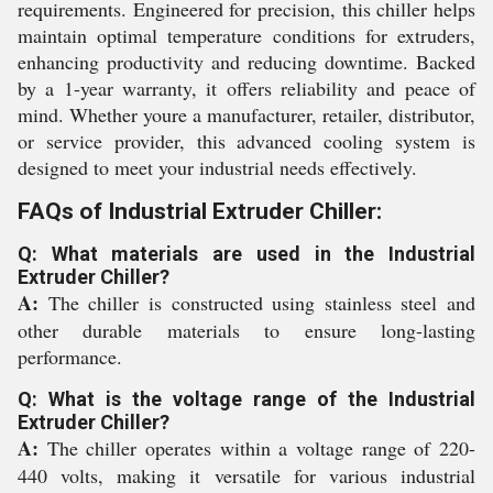
requirements. Engineered for precision, this chiller helps
maintain optimal temperature conditions for extruders,
enhancing productivity and reducing downtime. Backed
by a 1-year warranty, it offers reliability and peace of
mind. Whether youre a manufacturer, retailer, distributor,
or service provider, this advanced cooling system is
designed to meet your industrial needs effectively.
FAQs of Industrial Extruder Chiller:
Q: What materials are used in the Industrial
Extruder Chiller?
A:
The chiller is constructed using stainless steel and
other durable materials to ensure long-lasting
performance.
Q: What is the voltage range of the Industrial
Extruder Chiller?
A:
The chiller operates within a voltage range of 220-
440 volts, making it versatile for various industrial