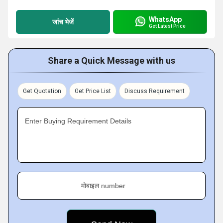
WhatsApp
जांच भेजें
Get Latest Price
Share a Quick Message with us
Get Quotation
Get Price List
Discuss Requirement
Enter Buying Requirement Details
मोबाइल number