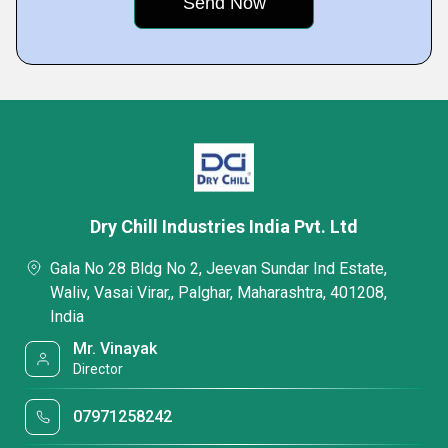
Dry Chill Industries India Pvt. Ltd
Gala No 28 Bldg No 2, Jeevan Sundar Ind Estate,
Waliv, Vasai Virar,, Palghar, Maharashtra, 401208,
India
Mr. Vinayak
Director
07971258242