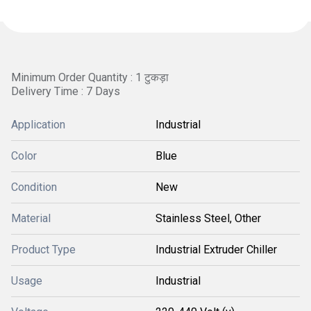
Minimum Order Quantity : 1 टुकड़ा
Delivery Time : 7 Days
Application
Industrial
Color
Blue
Condition
New
Material
Stainless Steel, Other
Product Type
Industrial Extruder Chiller
Usage
Industrial