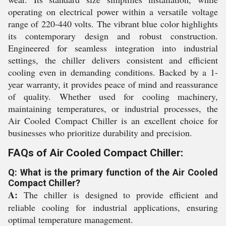
operating on electrical power within a versatile voltage
range of 220-440 volts. The vibrant blue color highlights
its contemporary design and robust construction.
Engineered for seamless integration into industrial
settings, the chiller delivers consistent and efficient
cooling even in demanding conditions. Backed by a 1-
year warranty, it provides peace of mind and reassurance
of quality. Whether used for cooling machinery,
maintaining temperatures, or industrial processes, the
Air Cooled Compact Chiller is an excellent choice for
businesses who prioritize durability and precision.
FAQs of Air Cooled Compact Chiller:
Q: What is the primary function of the Air Cooled
Compact Chiller?
A:
The chiller is designed to provide efficient and
reliable cooling for industrial applications, ensuring
optimal temperature management.