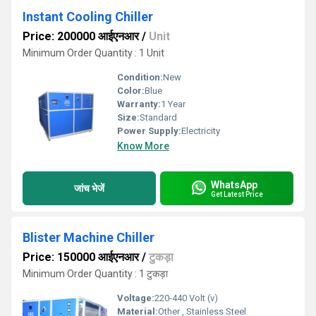
Instant Cooling Chiller
Price: 200000 आईएनआर
/
Unit
Minimum Order Quantity : 1 Unit
Condition:
New
Color:
Blue
Warranty:
1 Year
Size:
Standard
Power Supply:
Electricity
Know More
WhatsApp
जांच भेजें
Get Latest Price
Blister Machine Chiller
Price: 150000 आईएनआर
/
टुकड़ा
Minimum Order Quantity : 1 टुकड़ा
Voltage:
220-440 Volt (v)
Material:
Other , Stainless Steel