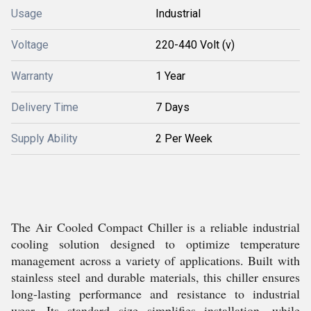
Usage
Industrial
Voltage
220-440 Volt (v)
Warranty
1 Year
Delivery Time
7 Days
Supply Ability
2 Per Week
The Air Cooled Compact Chiller is a reliable industrial
cooling solution designed to optimize temperature
management across a variety of applications. Built with
stainless steel and durable materials, this chiller ensures
long-lasting performance and resistance to industrial
wear. Its standard size simplifies installation, while