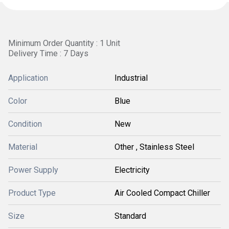
Minimum Order Quantity : 1 Unit
Delivery Time : 7 Days
Application
Industrial
Color
Blue
Condition
New
Material
Other , Stainless Steel
Power Supply
Electricity
Product Type
Air Cooled Compact Chiller
Size
Standard