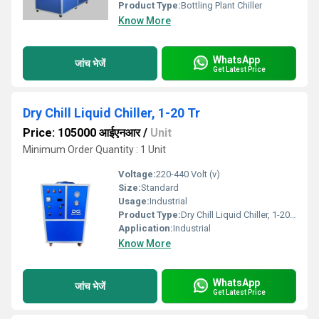
Product Type:
Bottling Plant Chiller
Know More
WhatsApp
जांच भेजें
Get Latest Price
Dry Chill Liquid Chiller, 1-20 Tr
Price: 105000 आईएनआर
/
Unit
Minimum Order Quantity : 1 Unit
Voltage:
220-440 Volt (v)
Size:
Standard
Usage:
Industrial
Product Type:
Dry Chill Liquid Chiller, 1-20 Tr
Application:
Industrial
Know More
WhatsApp
जांच भेजें
Get Latest Price