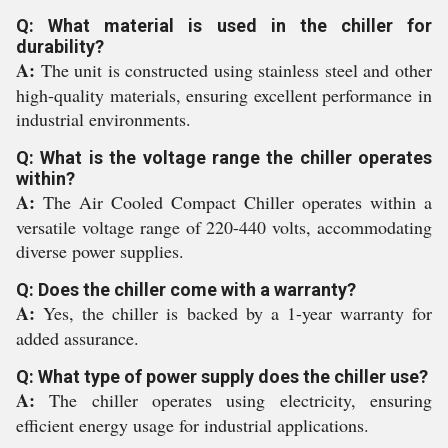
Q: What material is used in the chiller for
durability?
A:
The unit is constructed using stainless steel and other
high-quality materials, ensuring excellent performance in
industrial environments.
Q: What is the voltage range the chiller operates
within?
A:
The Air Cooled Compact Chiller operates within a
versatile voltage range of 220-440 volts, accommodating
diverse power supplies.
Q: Does the chiller come with a warranty?
A:
Yes, the chiller is backed by a 1-year warranty for
added assurance.
Q: What type of power supply does the chiller use?
A:
The chiller operates using electricity, ensuring
efficient energy usage for industrial applications.