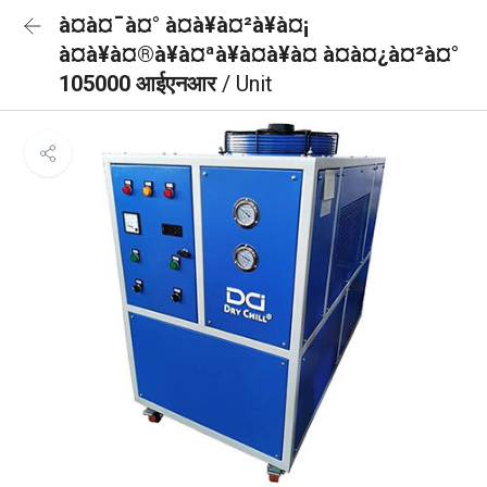
à¤à¤¯à¤° à¤à¥à¤²à¥à¤¡
à¤à¥à¤®à¥à¤ªà¥à¤à¥à¤ à¤à¤¿à¤²à¤°
105000 आईएनआर
/ Unit