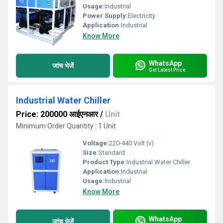
Usage:
Industrial
Power Supply:
Electricity
Application:
Industrial
Know More
WhatsApp
जांच भेजें
Get Latest Price
Industrial Water Chiller
Price: 200000 आईएनआर
/
Unit
Minimum Order Quantity : 1 Unit
Voltage:
220-440 Volt (v)
Size:
Standard
Product Type:
Industrial Water Chiller
Application:
Industrial
Usage:
Industrial
Know More
WhatsApp
जांच भेजें