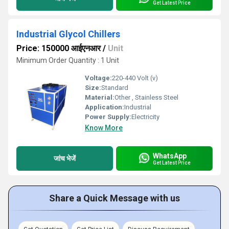
Get Latest Price
Industrial Glycol Chillers
Price: 150000 आईएनआर
/
Unit
Minimum Order Quantity : 1 Unit
Voltage:
220-440 Volt (v)
Size:
Standard
Material:
Other , Stainless Steel
Application:
Industrial
Power Supply:
Electricity
Know More
WhatsApp
जांच भेजें
Get Latest Price
Share a Quick Message with us