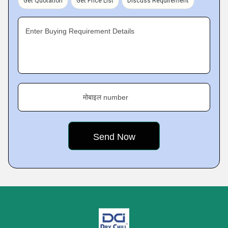
Get Quotation
Get Price List
Discuss Requirement
Enter Buying Requirement Details
मोबाइल number