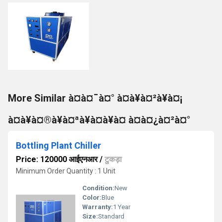
More Similar à¤à¤¯à¤° à¤à¥à¤²à¥à¤¡
à¤à¥à¤®à¥à¤ªà¥à¤à¥à¤ à¤à¤¿à¤²à¤°
Bottling Plant Chiller
Price: 120000 आईएनआर
/
टुकड़ा
Minimum Order Quantity : 1 Unit
Condition:
New
Color:
Blue
Warranty:
1 Year
Size:
Standard