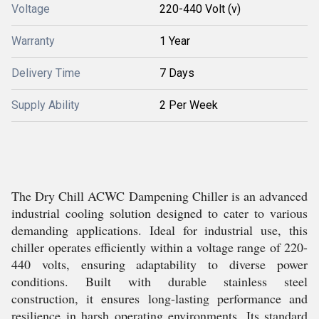
Voltage
220-440 Volt (v)
Warranty
1 Year
Delivery Time
7 Days
Supply Ability
2 Per Week
The Dry Chill ACWC Dampening Chiller is an advanced
industrial cooling solution designed to cater to various
demanding applications. Ideal for industrial use, this
chiller operates efficiently within a voltage range of 220-
440 volts, ensuring adaptability to diverse power
conditions. Built with durable stainless steel
construction, it ensures long-lasting performance and
resilience in harsh operating environments. Its standard