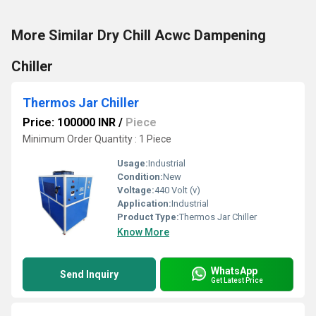
More Similar Dry Chill Acwc Dampening
Chiller
Thermos Jar Chiller
Price: 100000 INR
/
Piece
Minimum Order Quantity : 1 Piece
Usage:
Industrial
Condition:
New
Voltage:
440 Volt (v)
Application:
Industrial
Product Type:
Thermos Jar Chiller
Know More
WhatsApp
Send Inquiry
Get Latest Price