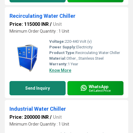
Recirculating Water Chiller
Price: 115000 INR
/
Unit
Minimum Order Quantity : 1 Unit
Voltage:
220-440 Volt (v)
Power Supply:
Electricity
Product Type:
Recirculating Water Chiller
Material:
Other , Stainless Steel
Warranty:
1 Year
Know More
WhatsApp
Send Inquiry
Get Latest Price
Industrial Water Chiller
Price: 200000 INR
/
Unit
Minimum Order Quantity : 1 Unit