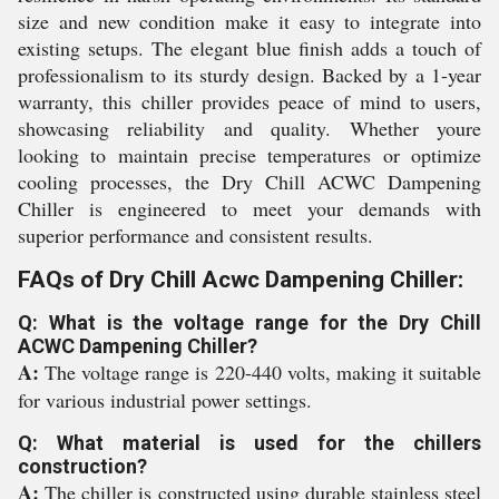
size and new condition make it easy to integrate into
existing setups. The elegant blue finish adds a touch of
professionalism to its sturdy design. Backed by a 1-year
warranty, this chiller provides peace of mind to users,
showcasing reliability and quality. Whether youre
looking to maintain precise temperatures or optimize
cooling processes, the Dry Chill ACWC Dampening
Chiller is engineered to meet your demands with
superior performance and consistent results.
FAQs of Dry Chill Acwc Dampening Chiller:
Q: What is the voltage range for the Dry Chill
ACWC Dampening Chiller?
A:
The voltage range is 220-440 volts, making it suitable
for various industrial power settings.
Q: What material is used for the chillers
construction?
A:
The chiller is constructed using durable stainless steel