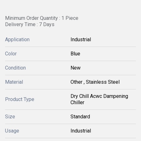
Minimum Order Quantity : 1 Piece
Delivery Time : 7 Days
Application
Industrial
Color
Blue
Condition
New
Material
Other , Stainless Steel
Dry Chill Acwc Dampening
Product Type
Chiller
Size
Standard
Usage
Industrial