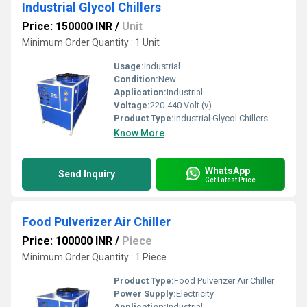
Industrial Glycol Chillers
Price: 150000 INR
/
Unit
Minimum Order Quantity : 1 Unit
Usage:
Industrial
Condition:
New
Application:
Industrial
Voltage:
220-440 Volt (v)
Product Type:
Industrial Glycol Chillers
Know More
WhatsApp
Send Inquiry
Get Latest Price
Food Pulverizer Air Chiller
Price: 100000 INR
/
Piece
Minimum Order Quantity : 1 Piece
Product Type:
Food Pulverizer Air Chiller
Power Supply:
Electricity
Application:
Industrial