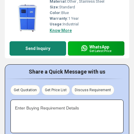
Material:
Other , Stainless Steel
Size:
Standard
Color:
Blue
Warranty:
1 Year
Usage:
Industrial
Know More
WhatsApp
Send Inquiry
Get Latest Price
Share a Quick Message with us
Get Quotation
Get Price List
Discuss Requirement
Enter Buying Requirement Details