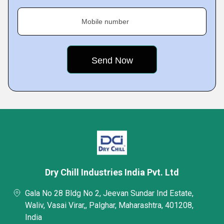
Mobile number
Dry Chill Industries India Pvt. Ltd
Gala No 28 Bldg No 2, Jeevan Sundar Ind Estate,
Waliv, Vasai Virar,, Palghar, Maharashtra, 401208,
India