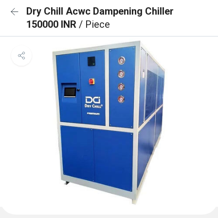
Dry Chill Acwc Dampening Chiller
150000 INR
/ Piece