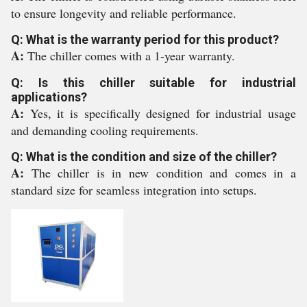
to ensure longevity and reliable performance.
Q: What is the warranty period for this product?
A:
The chiller comes with a 1-year warranty.
Q: Is this chiller suitable for industrial
applications?
A:
Yes, it is specifically designed for industrial usage
and demanding cooling requirements.
Q: What is the condition and size of the chiller?
A:
The chiller is in new condition and comes in a
standard size for seamless integration into setups.