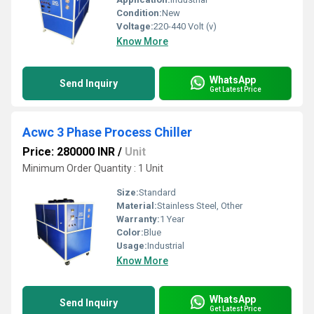
Condition:
New
Voltage:
220-440 Volt (v)
Know More
WhatsApp
Send Inquiry
Get Latest Price
Acwc 3 Phase Process Chiller
Price: 280000 INR
/
Unit
Minimum Order Quantity : 1 Unit
Size:
Standard
Material:
Stainless Steel, Other
Warranty:
1 Year
Color:
Blue
Usage:
Industrial
Know More
WhatsApp
Send Inquiry
Get Latest Price